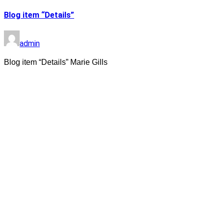
Blog item “Details”
admin
Blog item “Details” Marie Gills