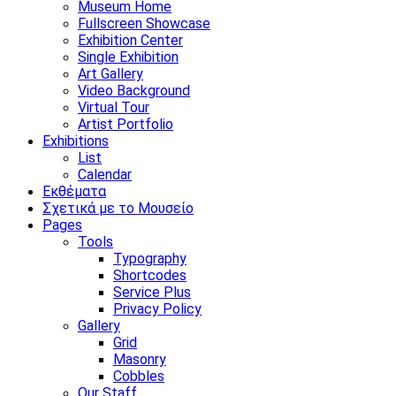
Museum Home
Fullscreen Showcase
Exhibition Center
Single Exhibition
Art Gallery
Video Background
Virtual Tour
Artist Portfolio
Exhibitions
List
Calendar
Εκθέματα
Σχετικά με το Μουσείο
Pages
Tools
Typography
Shortcodes
Service Plus
Privacy Policy
Gallery
Grid
Masonry
Cobbles
Our Staff