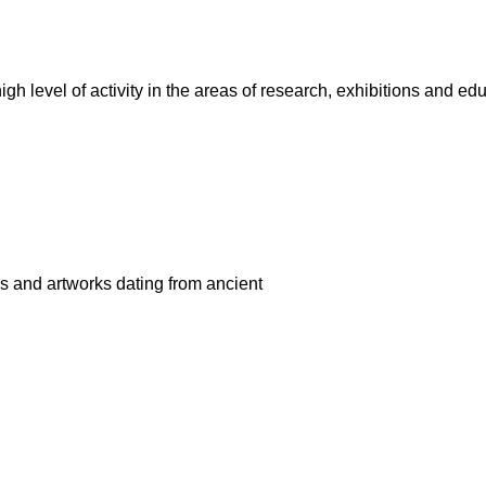
r high level of activity in the areas of research, exhibitions an
gs and artworks dating from ancient