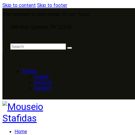
Skip to content
Skip to footer
The museum is open today 10 am - 5 pm
34th Ave, Queens, NY 11106
English
English
Deutsch
Español
Home