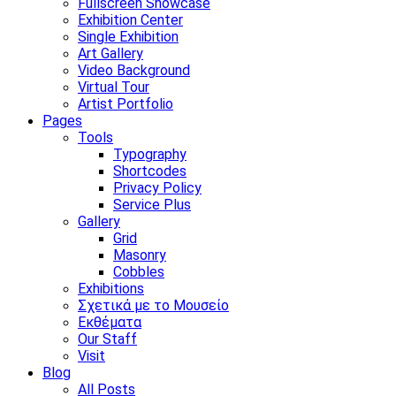
Fullscreen Showcase
Exhibition Center
Single Exhibition
Art Gallery
Video Background
Virtual Tour
Artist Portfolio
Pages
Tools
Typography
Shortcodes
Privacy Policy
Service Plus
Gallery
Grid
Masonry
Cobbles
Exhibitions
Σχετικά με το Μουσείο
Εκθέματα
Our Staff
Visit
Blog
All Posts