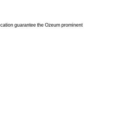
d education guarantee the Ozeum prominent