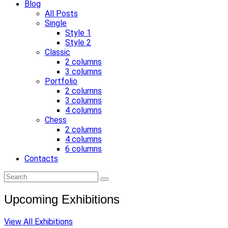
Blog
All Posts
Single
Style 1
Style 2
Classic
2 columns
3 columns
Portfolio
2 columns
3 columns
4 columns
Chess
2 columns
4 columns
6 columns
Contacts
Upcoming Exhibitions
View All Exhibitions