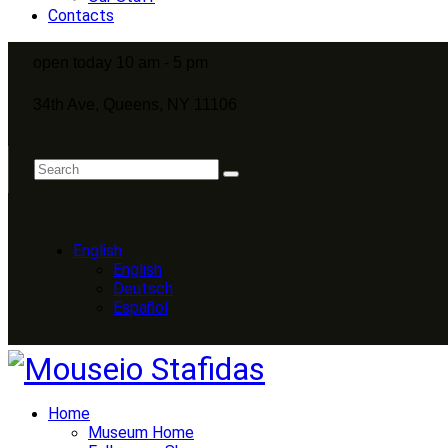
Contacts
open today 10 am - 5 pm
34th Ave, Queens, NY 11106
English
English
Deutsch
Español
Home
Museum Home