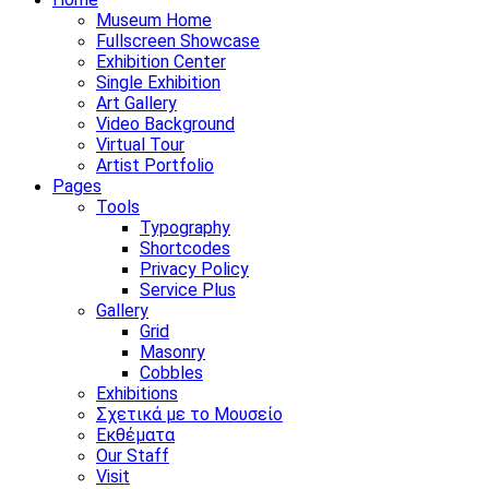
Museum Home
Fullscreen Showcase
Exhibition Center
Single Exhibition
Art Gallery
Video Background
Virtual Tour
Artist Portfolio
Pages
Tools
Typography
Shortcodes
Privacy Policy
Service Plus
Gallery
Grid
Masonry
Cobbles
Exhibitions
Σχετικά με το Μουσείο
Εκθέματα
Our Staff
Visit