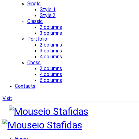
Single
Style 1
Style 2
Classic
2 columns
3 columns
Portfolio
2 columns
3 columns
4 columns
Chess
2 columns
4 columns
6 columns
Contacts
Visit
Home