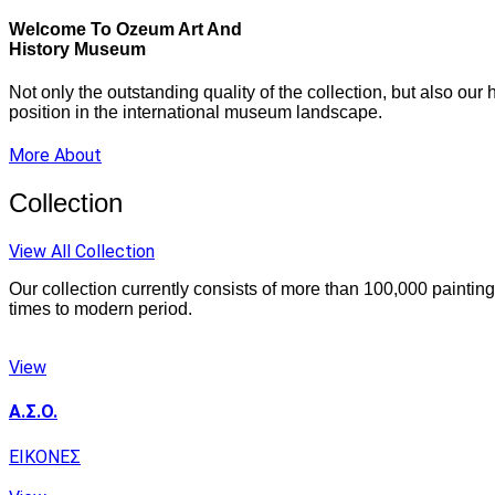
Welcome To Ozeum Art And
History Museum
Not only the outstanding quality of the collection, but also ou
position in the international museum landscape.
More About
Collection
View All Collection
Our collection currently consists of more than 100,000 paintin
times to modern period.
View
Α.Σ.Ο.
ΕΙΚΟΝΕΣ